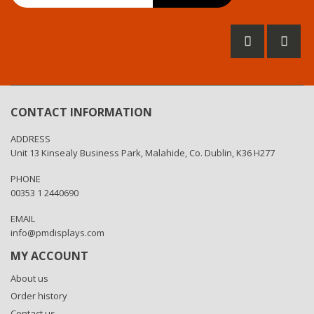
for
Our
Newsletter:
CONTACT INFORMATION
ADDRESS
Unit 13 Kinsealy Business Park, Malahide, Co. Dublin, K36 H277
PHONE
00353 1 2440690
EMAIL
info@pmdisplays.com
MY ACCOUNT
About us
Order history
Contact us