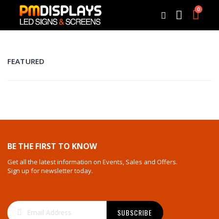
0
Cart
Search
FEATURED
BE THE FIRST TO KNOW
Get all the latest information on Events, Sales and Offers.
Sign up for newsletter today.
Sign
SUBSCRIBE
Up