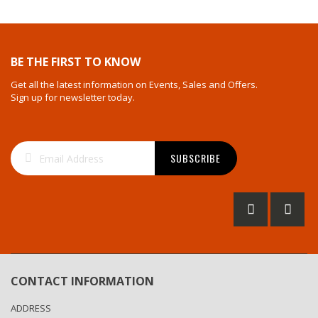
BE THE FIRST TO KNOW
Get all the latest information on Events, Sales and Offers.
Sign up for newsletter today.
Sign
SUBSCRIBE
Up
for
Our
Newsletter:
CONTACT INFORMATION
ADDRESS