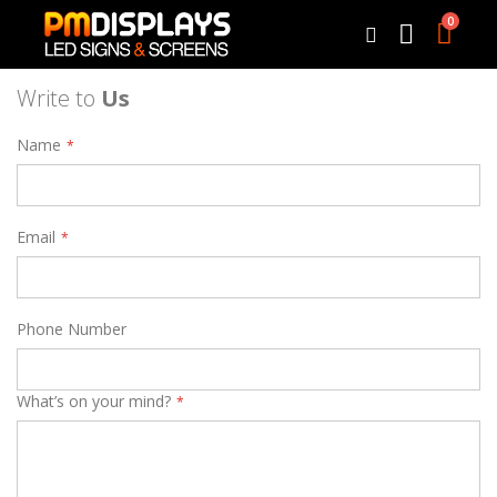
0
Cart
Search
Write to
Us
Name
Email
Phone Number
What’s on your mind?