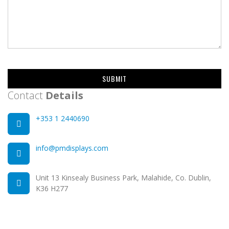
SUBMIT
Contact
Details
+353 1 2440690
info@pmdisplays.com
Unit 13 Kinsealy Business Park, Malahide, Co. Dublin,
K36 H277