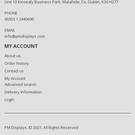
Unit 13 Kinsealy Business Park, Malahide, Co. Dublin, K36 H277
PHONE
00353 1 2440690
EMAIL
info@pmdisplays.com
MY ACCOUNT
About us
Order history
Contact us
My Account
Advanced search
Delivery Information
Login
PM Displays. © 2021. All Rights Reserved